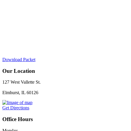
Download Packet
Our Location
127 West Vallette St.
Elmhurst, IL 60126
Get Directions
Office Hours
Monday