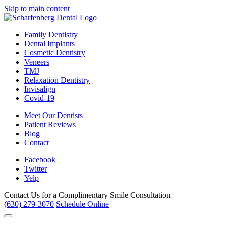
Skip to main content
Family Dentistry
Dental Implants
Cosmetic Dentistry
Veneers
TMJ
Relaxation Dentistry
Invisalign
Covid-19
Meet Our Dentists
Patient Reviews
Blog
Contact
Facebook
Twitter
Yelp
Contact Us for a
Complimentary Smile Consultation
(630) 279-3070
Schedule Online