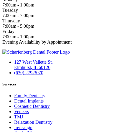
7:00am - 1:00pm
Tuesday
7:00am - 7:00pm
Thursday
7:00am - 5:00pm
Friday
7:00am - 1:00pm
Evening Availability by Appointment
127 West Vallette St.
Elmhurst, IL 60126
(630) 279-3070
Services
Family Dentistry
Dental Implants
Cosmetic Dentistry
Veneers
TMJ
Relaxation Dentistry
Invisalign