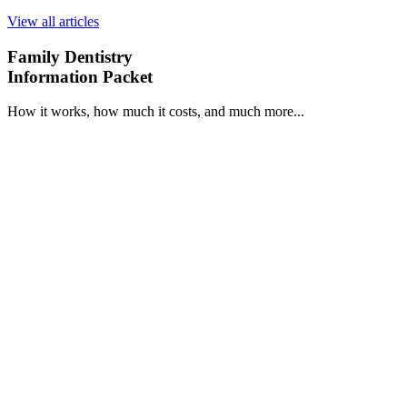
View all articles
Family Dentistry
Information Packet
How it works, how much it costs, and much more...