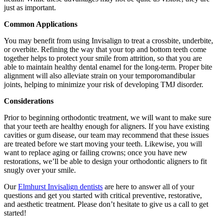
just as important.
Common Applications
You may benefit from using Invisalign to treat a crossbite, underbite,
or overbite. Refining the way that your top and bottom teeth come
together helps to protect your smile from attrition, so that you are
able to maintain healthy dental enamel for the long-term. Proper bite
alignment will also alleviate strain on your temporomandibular
joints, helping to minimize your risk of developing TMJ disorder.
Considerations
Prior to beginning orthodontic treatment, we will want to make sure
that your teeth are healthy enough for aligners. If you have existing
cavities or gum disease, our team may recommend that these issues
are treated before we start moving your teeth. Likewise, you will
want to replace aging or failing crowns; once you have new
restorations, we’ll be able to design your orthodontic aligners to fit
snugly over your smile.
Our
Elmhurst Invisalign dentists
are here to answer all of your
questions and get you started with critical preventive, restorative,
and aesthetic treatment. Please don’t hesitate to give us a call to get
started!