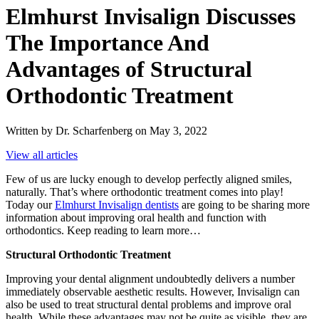
Elmhurst Invisalign Discusses
The Importance And
Advantages of Structural
Orthodontic Treatment
Written by Dr. Scharfenberg on May 3, 2022
View all articles
Few of us are lucky enough to develop perfectly aligned smiles,
naturally. That’s where orthodontic treatment comes into play!
Today our
Elmhurst Invisalign dentists
are going to be sharing more
information about improving oral health and function with
orthodontics. Keep reading to learn more…
Structural Orthodontic Treatment
Improving your dental alignment undoubtedly delivers a number
immediately observable aesthetic results. However, Invisalign can
also be used to treat structural dental problems and improve oral
health. While these advantages may not be quite as visible, they are