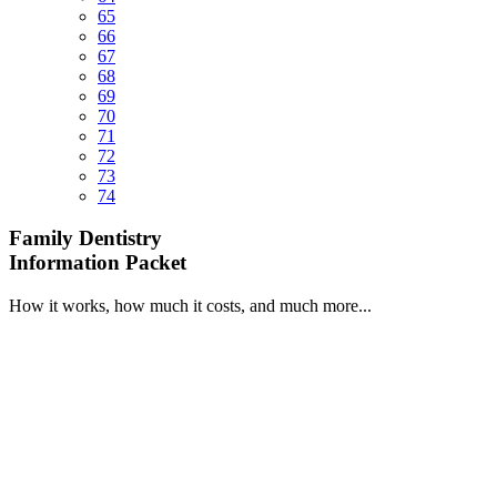
65
66
67
68
69
70
71
72
73
74
Family Dentistry
Information Packet
How it works, how much it costs, and much more...