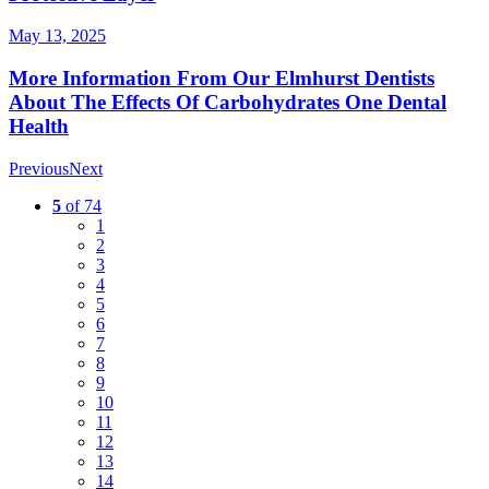
May 13, 2025
More Information From Our Elmhurst Dentists
About The Effects Of Carbohydrates One Dental
Health
Previous
Next
5
of 74
1
2
3
4
5
6
7
8
9
10
11
12
13
14