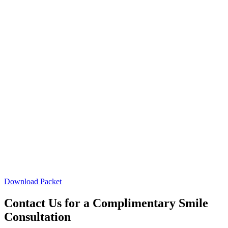
Download Packet
Contact Us for a Complimentary Smile
Consultation