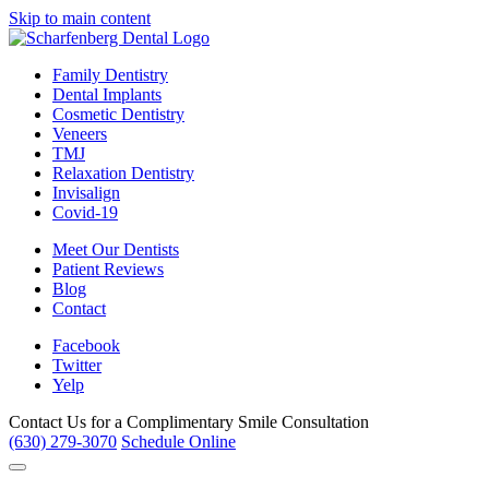
Skip to main content
Family Dentistry
Dental Implants
Cosmetic Dentistry
Veneers
TMJ
Relaxation Dentistry
Invisalign
Covid-19
Meet Our Dentists
Patient Reviews
Blog
Contact
Facebook
Twitter
Yelp
Contact Us for a
Complimentary Smile Consultation
(630) 279-3070
Schedule Online