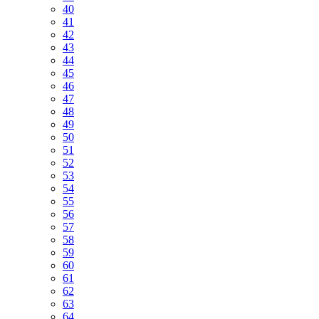
40
41
42
43
44
45
46
47
48
49
50
51
52
53
54
55
56
57
58
59
60
61
62
63
64