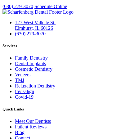
(630) 279-3070
Schedule Online
127 West Vallette St.
Elmhurst, IL 60126
(630) 279-3070
Services
Family Dentistry
Dental Implants
Cosmetic Dentistry
Veneers
TMJ
Relaxation Dentistry
Invisalign
Covid-19
Quick Links
Meet Our Dentists
Patient Reviews
Blog
Contact