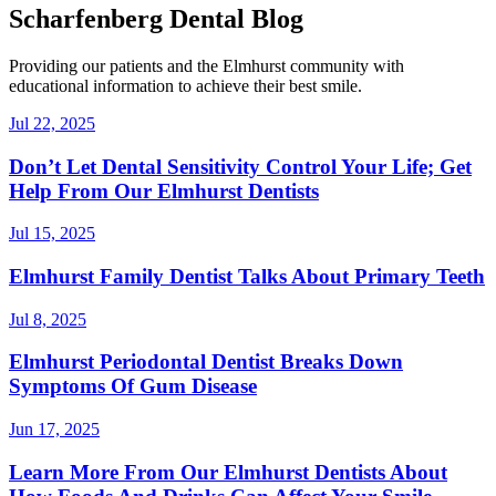
Scharfenberg Dental Blog
Providing our patients and the Elmhurst community with
educational information to achieve their best smile.
Jul 22, 2025
Don’t Let Dental Sensitivity Control Your Life; Get
Help From Our Elmhurst Dentists
Jul 15, 2025
Elmhurst Family Dentist Talks About Primary Teeth
Jul 8, 2025
Elmhurst Periodontal Dentist Breaks Down
Symptoms Of Gum Disease
Jun 17, 2025
Learn More From Our Elmhurst Dentists About