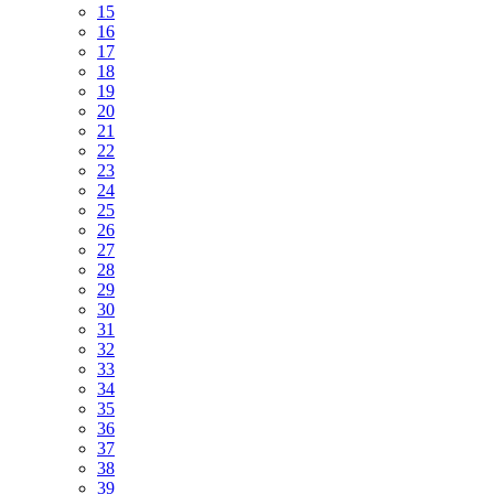
15
16
17
18
19
20
21
22
23
24
25
26
27
28
29
30
31
32
33
34
35
36
37
38
39