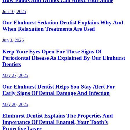
How Foods And Drinks Can Affect Your Smile
Jun 10, 2025
Our Elmhurst Sedation Dentist Explains Why And
When Relaxation Treatments Are Used
Jun 3, 2025
Keep Your Eyes Open For These Signs Of
Periodontal Disease As Explained By Our Elmhurst
Dentists
May 27, 2025
Our Elmhurst Dentist Helps You Stay Alert For
Early Signs Of Dental Damage And Infection
May 20, 2025
Elmhurst Dentist Explains The Properties And
Importance Of Dental Enamel, Your Tooth’s
Protective Layer